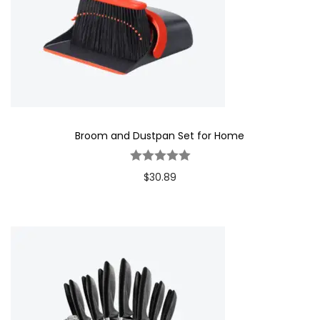
Broom and Dustpan Set for Home
$
30.89