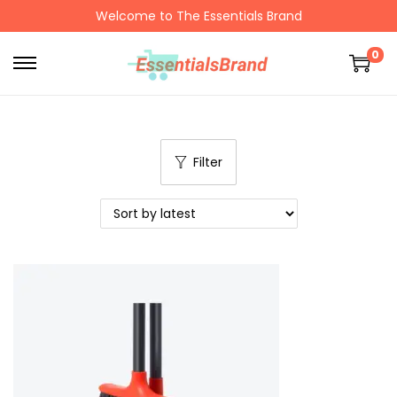
Welcome to The Essentials Brand
0
Filter