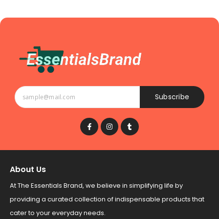
Subscribe
About Us
At The Essentials Brand, we believe in simplifying life by
providing a curated collection of indispensable products that
cater to your everyday needs.