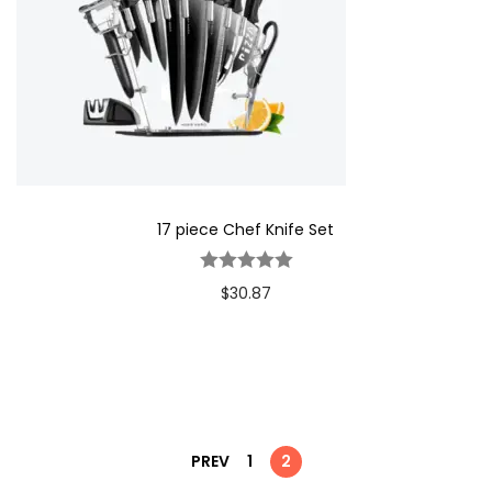
17 piece Chef Knife Set
$
30.87
PREV
1
2