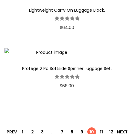
Lightweight Carry On Luggage Black,
$
64.00
Protege 2 Pc Softside Spinner Luggage Set,
$
68.00
PREV
1
2
3
…
7
8
9
10
11
12
NEXT