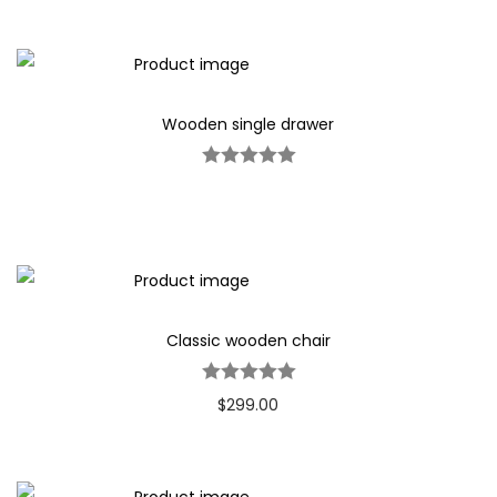
Wooden single drawer
Classic wooden chair
$
299.00