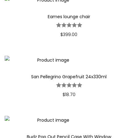
Eames lounge chair
$
399.00
San Pellegrino Grapefruit 24x330ml
$
18.70
Budz Pop Out Pencil Case With Window