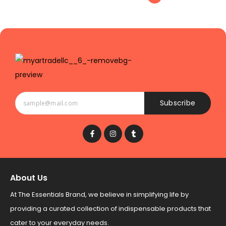
Subscribe
About Us
At The Essentials Brand, we believe in simplifying life by
providing a curated collection of indispensable products that
cater to your everyday needs.