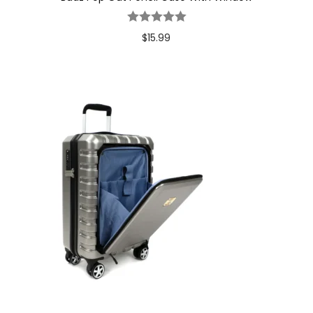
$
15.99