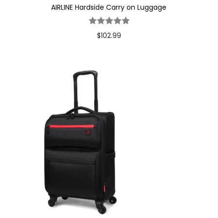
AIRLINE Hardside Carry on Luggage
$
102.99