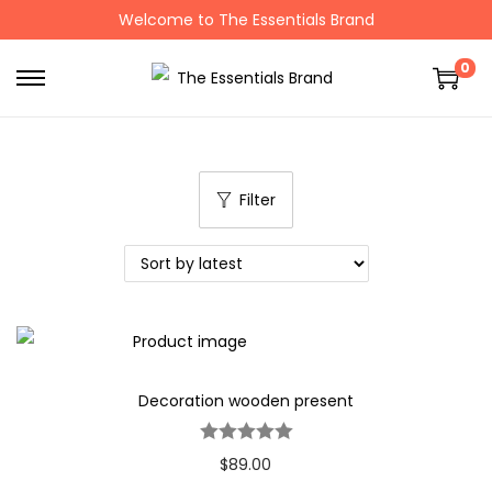
Welcome to The Essentials Brand
0
Filter
Decoration wooden present
$
89.00